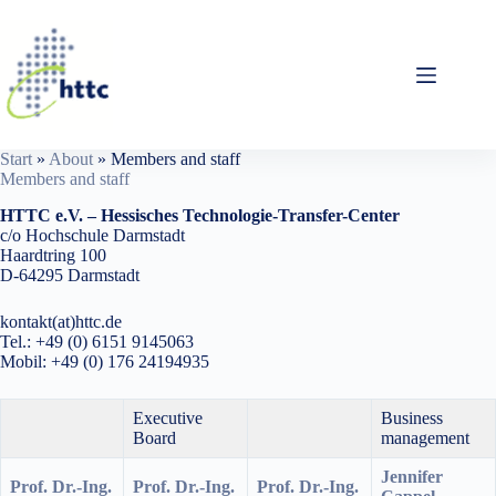
Skip
to
content
Start
»
About
»
Members and staff
Members and staff
HTTC e.V. – Hessisches Technologie-Transfer-Center
c/o Hochschule Darmstadt
Haardtring 100
D-64295 Darmstadt
kontakt(at)httc.de
Tel.: +49 (0) 6151 9145063
Mobil: +49 (0) 176 24194935
Executive
Business
Board
management
Jennifer
Prof. Dr.-Ing.
Prof. Dr.-Ing.
Prof. Dr.-Ing.