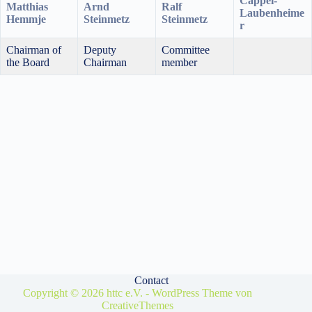
Cappel-
Matthias
Arnd
Ralf
Laubenheime
Hemmje
Steinmetz
Steinmetz
r
Chairman of
Deputy
Committee
the Board
Chairman
member
Contact
Copyright © 2026 httc e.V. - WordPress Theme von
CreativeThemes